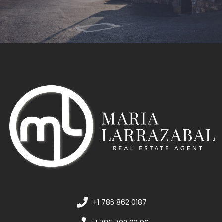
+1 786 862 0187