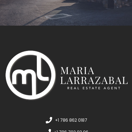
+1 786 862 0187