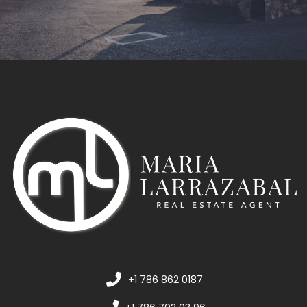
+1 786 862 0187